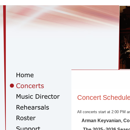
Concert Schedul
All concerts start at 2:00 PM an
Arman Keyvanian, Co
The 2025–2026 Seas