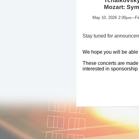
Tchaikovsky: V
Mozart: Sympho
May 10, 2026
2:00
pm
---F
Stay tuned for announcem
We hope you will be able t
These concerts are made po
interested in sponsorship