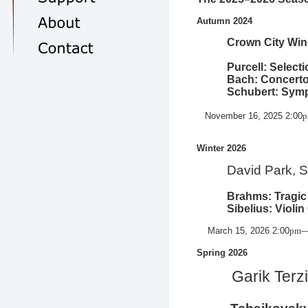
Autumn 2024
Crown City Wind 
Purcell: Select
Bach: Concerto
Schubert: Symp
November 16, 2025 2:00
Winter 2026
David Park, S
Brahms: Tragic 
Sibelius: Violin
March 15, 2026
2:00
pm
-
Spring 2026
Garik Terzi